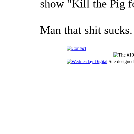
show "Kill the Pig f
Man that shit sucks.
Site designed