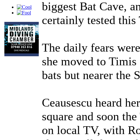
biggest Bat Cave, a
certainly tested this
The daily fears we
she moved to Timis 
bats but nearer the 
Ceausescu heard her
square and soon the 
on local TV, with Ro