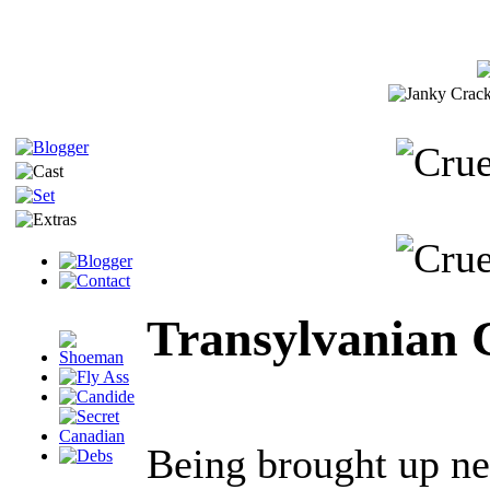
Transylvanian 
Being brought up ne