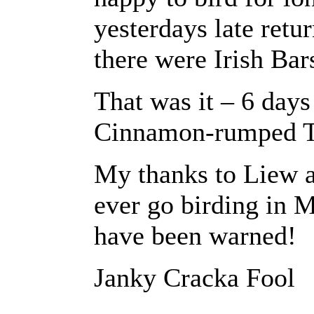
yesterdays late retu
there were Irish Bars
That was it – 6 days
Cinnamon-rumped T
My thanks to Liew a
ever go birding in 
have been warned!
Janky Cracka Fool