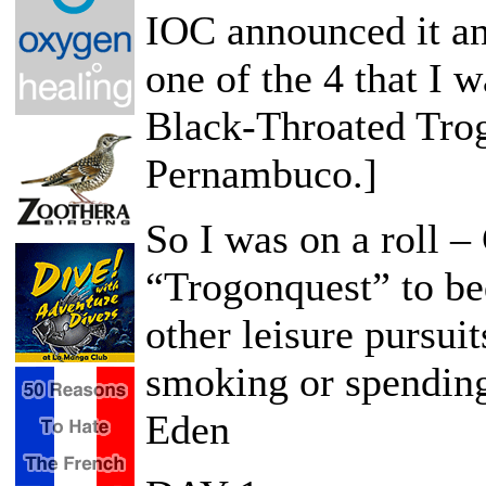
IOC announced it an
one of the 4 that I 
Black-Throated Trog
Pernambuco.]
So I was on a roll –
“Trogonquest” to be
other leisure pursuit
smoking or spendin
Eden