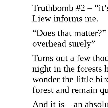
Truthbomb #2 – “it’
Liew informs me.
“Does that matter?” I
overhead surely”
Turns out a few th
night in the forests
wonder the little bir
forest and remain qu
And it is – an absolu