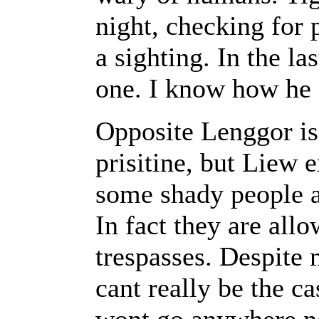
night, checking for 
a sighting. In the la
one. I know how he 
Opposite Lenggor is 
prisitine, but Liew e
some shady people a
In fact they are al
trespasses. Despite 
cant really be the c