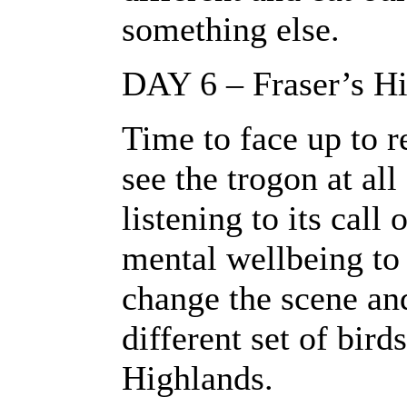
something else.
DAY 6 – Fraser’s Hi
Time to face up to r
see the trogon at al
listening to its call 
mental wellbeing to
change the scene and
different set of bird
Highlands.