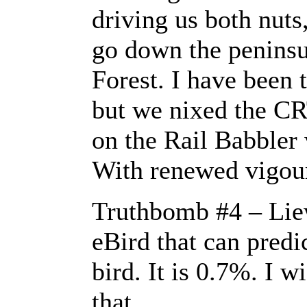
driving us both nuts
go down the peninsu
Forest. I have been 
but we nixed the CR
on the Rail Babbler 
With renewed vigou
Truthbomb #4 – Lie
eBird that can predi
bird. It is 0.7%. I w
that.