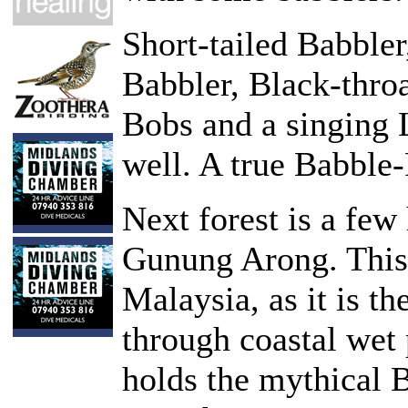
Short-tailed Babble
Babbler, Black-thro
Bobs and a singing
well. A true Babble-
Next forest is a few 
Gunung Arong. This i
Malaysia, as it is th
through coastal wet 
holds the mythical B