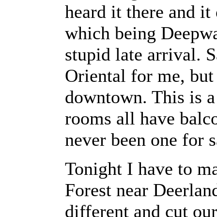
heard it there and i
which being Deepwal
stupid late arrival.
Oriental for me, but
downtown. This is a 
rooms all have balco
never been one for 
Tonight I have to ma
Forest near Deerland
different and cut ou