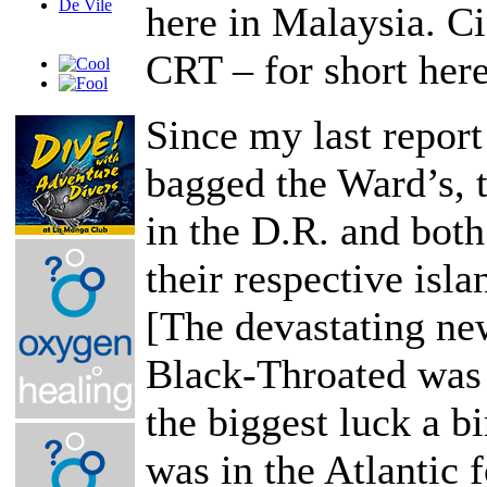
here in Malaysia. 
CRT – for short here
Since my last repor
bagged the Ward’s, 
in the D.R. and bot
their respective isla
[The devastating new
Black-Throated was 
the biggest luck a bi
was in the Atlantic 