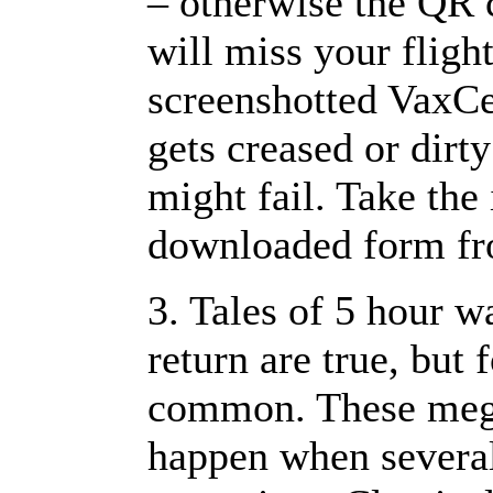
– otherwise the QR 
will miss your fligh
screenshotted VaxCer
gets creased or dirt
might fail. Take the
downloaded form f
3. Tales of 5 hour w
return are true, but 
common. These mega
happen when several 