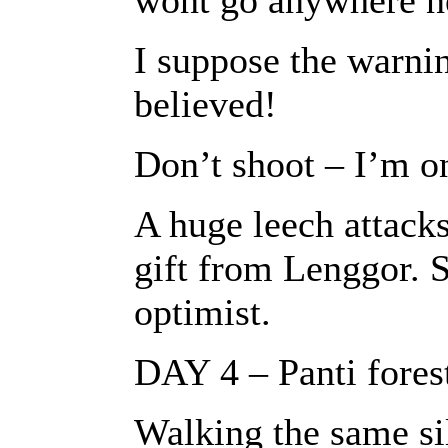
wont go anywhere ne
I suppose the warni
believed!
Don’t shoot – I’m o
A huge leech attacks
gift from Lenggor. S
optimist.
DAY 4 – Panti fores
Walking the same sile