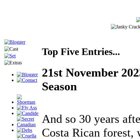
Top Five Entries...
21st November 2023
Season
And so 30 years afte
Costa Rican forest, 