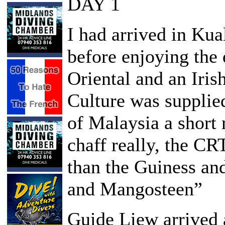
DAY 1
I had arrived in Ku
before enjoying the 
Oriental and an Iris
Culture was supplie
of Malaysia a short 
chaff really, the C
than the Guiness an
and Mangosteen”
Guide Liew arrived a