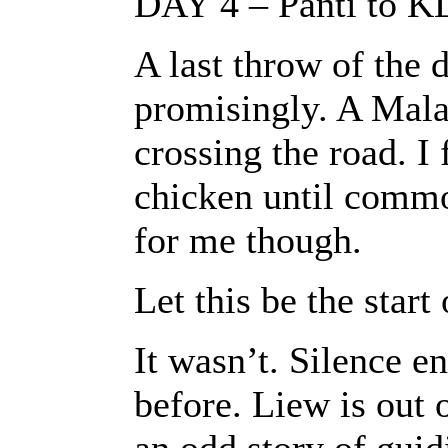
DAY 4 – Panti to K
A last throw of the d
promisingly. A Mala
crossing the road. I 
chicken until comm
for me though.
Let this be the star
It wasn’t. Silence e
before. Liew is out 