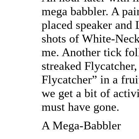
mega babbler. A pair
placed speaker and L
shots of White-Neck
me. Another tick fo
streaked Flycatcher
Flycatcher” in a fru
we get a bit of acti
must have gone.
A Mega-Babbler