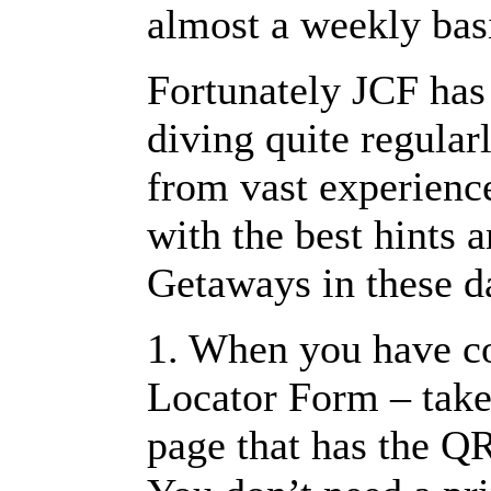
almost a weekly bas
Fortunately JCF has
diving quite regular
from vast experienc
with the best hints 
Getaways in these d
1. When you have c
Locator Form – take 
page that has the QR