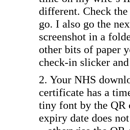
different. Check the
go. I also go the nex
screenshot in a fold
other bits of paper 
check-in slicker and
2. Your NHS downlo
certificate has a time
tiny font by the QR 
expiry date does not