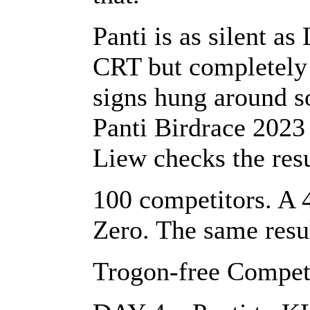
Panti is as silent as
CRT but completely b
signs hung around s
Panti Birdrace 2023
Liew checks the resu
100 competitors. A 
Zero. The same resul
Trogon-free Compet