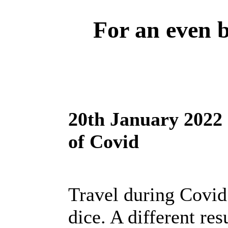
For an even be
20th January 2022 
of Covid
Travel during Covid 
dice. A different res