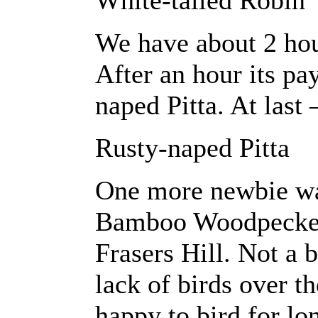
White-tailed Robin
We have about 2 hour
After an hour its pa
naped Pitta. At last
Rusty-naped Pitta
One more newbie wa
Bamboo Woodpecker
Frasers Hill. Not a 
lack of birds over t
happy to bird for l