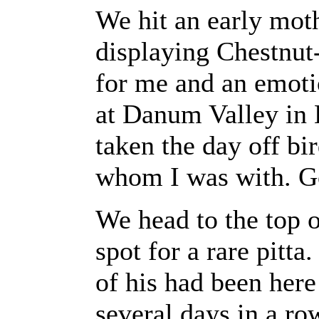
We hit an early moth
displaying Chestnut
for me and an emotio
at Danum Valley in 
taken the day off bi
whom I was with. Got
We head to the top o
spot for a rare pitta
of his had been here
several days in a ro