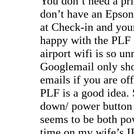
You don’t need a pri
don’t have an Epso
at Check-in and your
happy with the PLF 
airport wifi is so un
Googlemail only sh
emails if you are of
PLF is a good idea.
down/ power button 
seems to be both po
time on my wife’s I