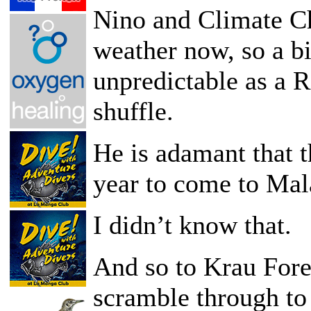
Nino and Climate Ch
weather now, so a bi
unpredictable as a R
shuffle.
He is adamant that t
year to come to Mal
I didn’t know that.
And so to Krau Fore
scramble through to 