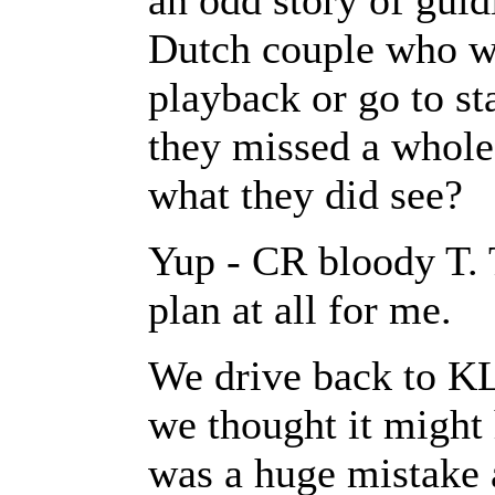
an odd story of guid
Dutch couple who wo
playback or go to st
they missed a whole 
what they did see?
Yup - CR bloody T. T
plan at all for me.
We drive back to K
we thought it might
was a huge mistake 