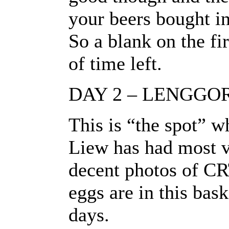
your beers bought in
So a blank on the fi
of time left.
DAY 2 – LENGGO
This is “the spot” w
Liew has had most v
decent photos of CR
eggs are in this bask
days.