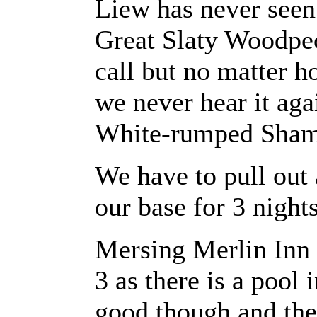
Liew has never seen
Great Slaty Woodpe
call but no matter 
we never hear it aga
White-rumped Shama
We have to pull out 
our base for 3 nights
Mersing Merlin Inn s
3 as there is a pool 
good though and ther