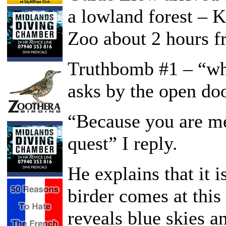
a lowland forest – 
Zoo about 2 hours fr
Truthbomb #1 – “wh
asks by the open doo
“Because you are m
quest” I reply.
He explains that it 
birder comes at this
reveals blue skies a