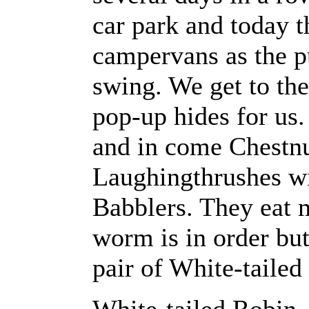
car park and today th
campervans as the pu
swing. We get to the
pop-up hides for us
and in come Chestn
Laughingthrushes wi
Babblers. They eat m
worm is in order bu
pair of White-tailed