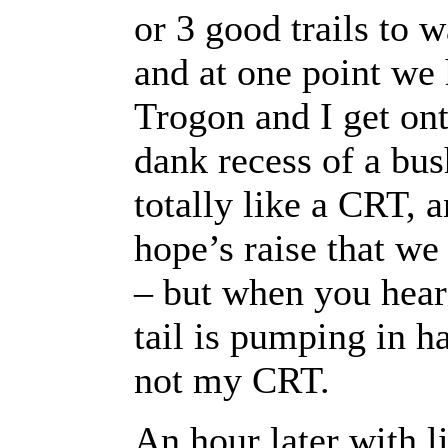
or 3 good trails to 
and at one point we
Trogon and I get ont
dank recess of a bus
totally like a CRT,
hope’s raise that we
– but when you hear th
tail is pumping in 
not my CRT.
An hour later with li