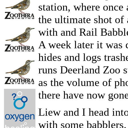
station, where once 
the ultimate shot of
with and Rail Babbl
A week later it was 
hides and logs tras
runs Deerland Zoo s
as the volume of pho
there have now gone
Liew and I head into
with some babblers.