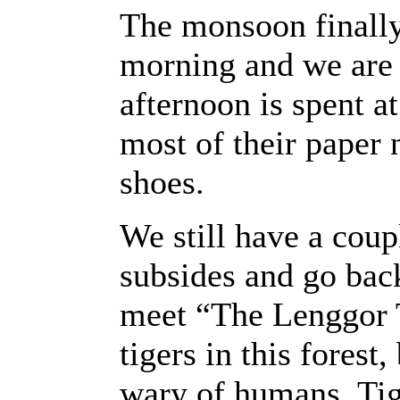
The monsoon finally 
morning and we are 
afternoon is spent at
most of their paper
shoes.
We still have a coup
subsides and go back
meet “The Lenggor 
tigers in this forest
wary of humans. Tige