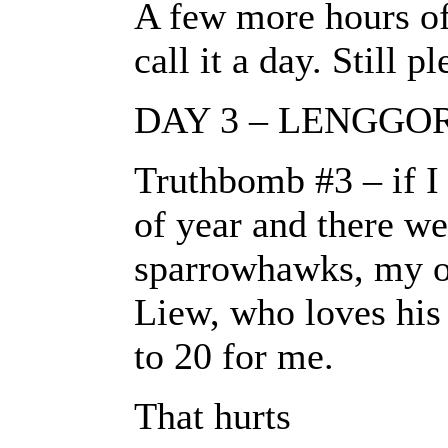
A few more hours of
call it a day. Still p
DAY 3 – LENGGO
Truthbomb #3 – if I 
of year and there we
sparrowhawks, my odd
Liew, who loves his 
to 20 for me.
That hurts